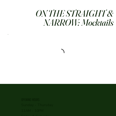
ON THE STRAIGHT &
NARROW: Mocktails
OPENING HOURS
Sunday - Thursday
11AM - 10PM