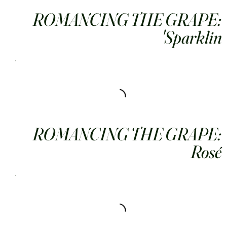
ROMANCING THE GRAPE:
Sparklin'
ROMANCING THE GRAPE:
Rosé