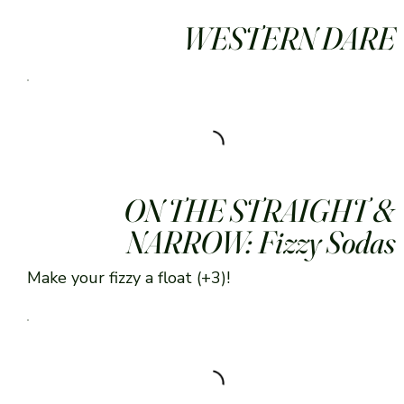
WESTERN DARE
ON THE STRAIGHT &
NARROW: Fizzy Sodas
Make your fizzy a float (+3)!