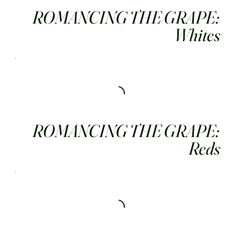
ROMANCING THE GRAPE:
Whites
ROMANCING THE GRAPE:
Reds