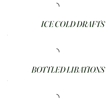
ICE COLD DRAFTS
BOTTLED LIBATIONS