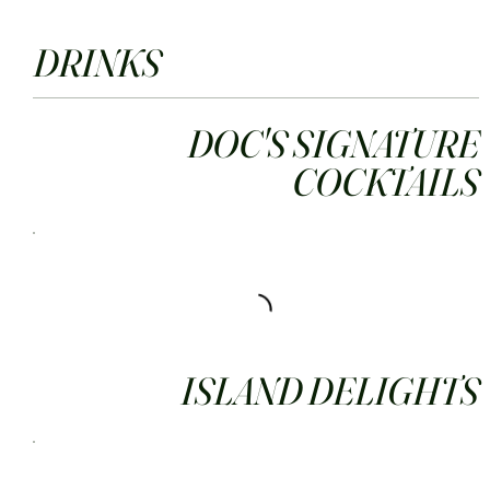
DRINKS
DOC'S SIGNATURE
COCKTAILS
ISLAND DELIGHTS