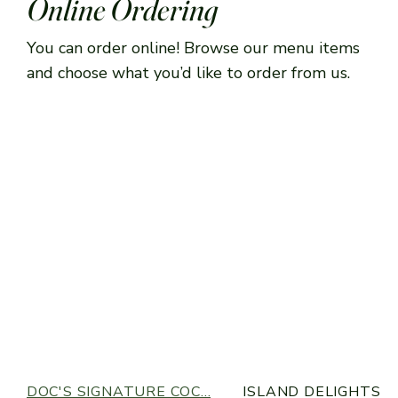
Online Ordering
You can order online! Browse our menu items
and choose what you’d like to order from us.
DOC'S SIGNATURE COC...
ISLAND DELIGHTS