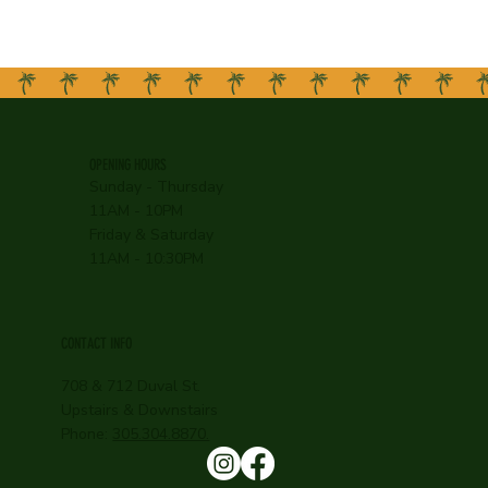
OPENING HOURS
Sunday - Thursday
11AM - 10PM
Friday & Saturday
11AM - 10:30PM
CONTACT INFO
708 & 712 Duval St.
Upstairs & Downstairs
Phone:
305.304.8870.