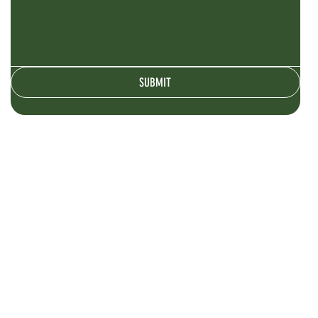
SUBMIT