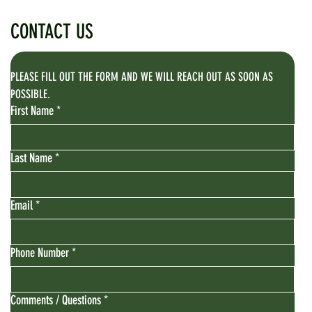
CONTACT US
PLEASE FILL OUT THE FORM AND WE WILL REACH OUT AS SOON AS 
POSSIBLE.
First Name
*
Last Name
*
Email
*
Phone Number
*
Comments / Questions
*